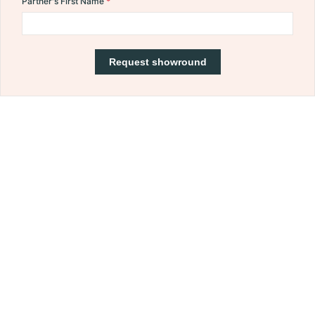
Partner's First Name
Request showround