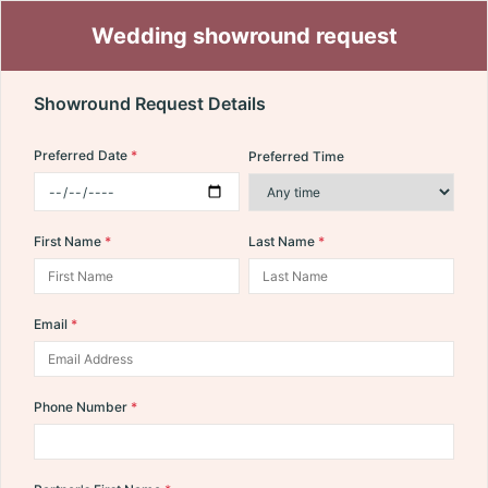
Wedding showround request
Showround Request Details
Preferred Date
Preferred Time
First Name
Last Name
Email
Phone Number